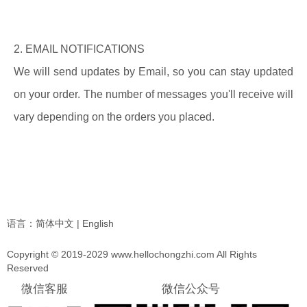
2. EMAIL NOTIFICATIONS
We will send updates by Email, so you can stay updated
on your order. The number of messages you'll receive will
vary depending on the orders you placed.
语言：
简体中文
|
English
Copyright © 2019-2029 www.hellochongzhi.com All Rights
Reserved
微信客服
微信公众号