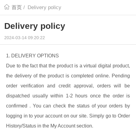
首页
/
Delivery policy
Delivery policy
2024-03-14 09:20:22
1. DELIVERY OPTIONS
Due to the fact that the product is a virtual digital product,
the delivery of the product is completed online. Pending
order verification and credit approval, orders will be
dispatched usually within 1-2 hours once the order is
confirmed . You can check the status of your orders by
logging in to your account on our site. Simply go to Order
History/Status in the My Account section.